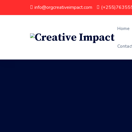
info@orgcreativeimpact.com
(+255)76355
Home
Contac