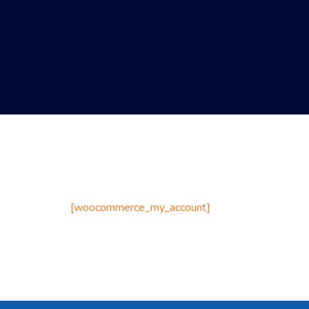
[woocommerce_my_account]