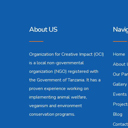
About US
Navig
Organization for Creative Impact (OCI)
Home
is a local non-governmental
About 
organization (NGO) registered with
Our Par
the Government of Tanzania. It has a
Gallery
proven experience working on
Events
implementing animal welfare,
Project
veganism and environment
conservation programs.
Blog
Contac