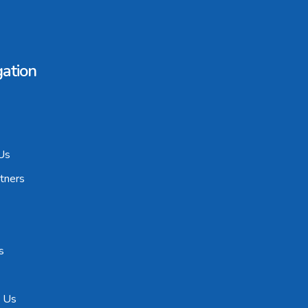
ation
Us
tners
s
t Us