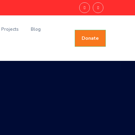
Projects
Blog
Donate