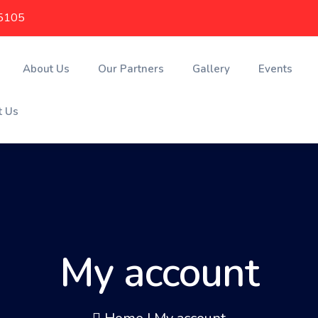
5105
About Us
Our Partners
Gallery
Events
t Us
My account